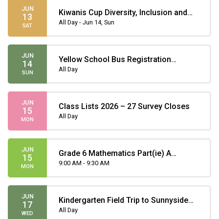
JUN
Kiwanis Cup Diversity, Inclusion and
13
Teamwork Soccer Tournament
All Day - Jun 14, Sun
SAT
JUN
Yellow School Bus Registration
14
Deadline
All Day
SUN
JUN
Class Lists 2026 – 27 Survey Closes
15
All Day
MON
JUN
Grade 6 Mathematics Part(ie) A
15
Provincial Achievement Test
9:00 AM - 9:30 AM
MON
JUN
Kindergarten Field Trip to Sunnyside
17
Natural Market
All Day
WED