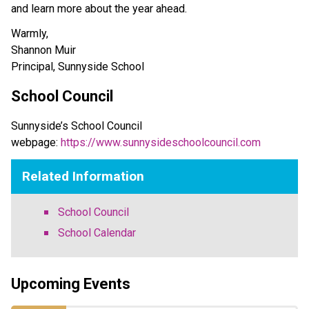
and learn more about the year ahead. 
Warmly,
Shannon Muir 
Principal, Sunnyside School 
School Council
Sunnyside’s School Council 
webpage: 
https://www.sunnysideschoolcouncil.com
Related Information
School Council
School Calendar
Upcoming Events