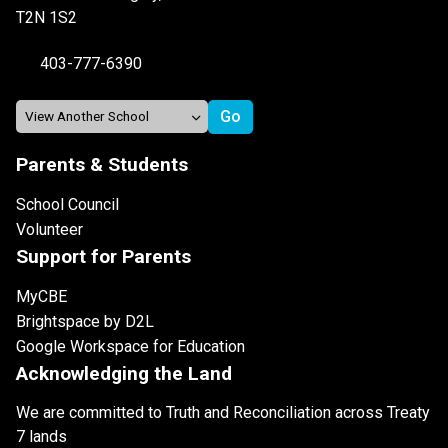
T2N 1S2
403-777-6390
Parents & Students
School Council
Volunteer
Support for Parents
MyCBE
Brightspace by D2L
Google Workspace for Education
Acknowledging the Land
We are committed to Truth and Reconciliation across Treaty
7 lands