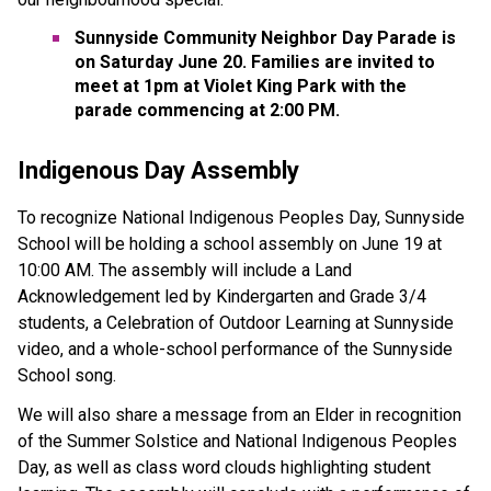
Sunnyside Community Neighbor Day Parade is 
on Saturday June 20. Families are invited to 
meet at 1pm at Violet King Park with the 
parade commencing at 2:00 PM. 
Indigenous Day Assembly 
To recognize National Indigenous Peoples Day, Sunnyside 
School will be holding a school assembly on June 19 at 
10:00 AM. The assembly will include a Land 
Acknowledgement led by Kindergarten and Grade 3/4 
students, a Celebration of Outdoor Learning at Sunnyside 
video, and a whole-school performance of the Sunnyside 
School song. 
We will also share a message from an Elder in recognition 
of the Summer Solstice and National Indigenous Peoples 
Day, as well as class word clouds highlighting student 