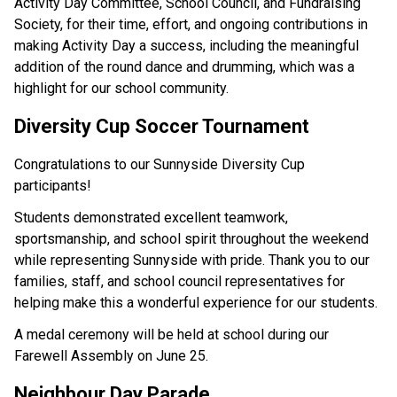
Activity Day Committee, School Council, and Fundraising 
Society, for their time, effort, and ongoing contributions in 
making Activity Day a success, including the meaningful 
addition of the round dance and drumming, which was a 
highlight for our school community.  
Diversity Cup Soccer Tournament 
Congratulations to our Sunnyside Diversity Cup 
participants! 
Students demonstrated excellent teamwork, 
sportsmanship, and school spirit throughout the weekend 
while representing Sunnyside with pride. Thank you to our 
families, staff, and school council representatives for 
helping make this a wonderful experience for our students. 
A medal ceremony will be held at school during our 
Farewell Assembly on June 25.  
Neighbour Day Parade 