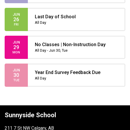
JUN
Last Day of School
26
All Day
FRI
JUN
No Classes | Non-Instruction Day
29
All Day - Jun 30, Tue
MON
JUN
Year End Survey Feedback Due
30
All Day
TUE
Sunnyside School
211 7 St NW Calgary, AB