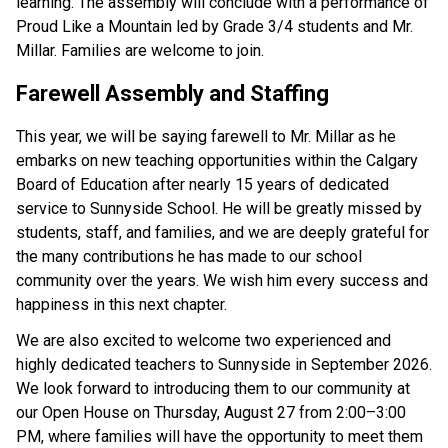
learning. The assembly will conclude with a performance of 
Proud Like a Mountain led by Grade 3/4 students and Mr. 
Millar. Families are welcome to join.  
Farewell Assembly and Staffing 
This year, we will be saying farewell to Mr. Millar as he 
embarks on new teaching opportunities within the Calgary 
Board of Education after nearly 15 years of dedicated 
service to Sunnyside School. He will be greatly missed by 
students, staff, and families, and we are deeply grateful for 
the many contributions he has made to our school 
community over the years. We wish him every success and 
happiness in this next chapter. 
We are also excited to welcome two experienced and 
highly dedicated teachers to Sunnyside in September 2026. 
We look forward to introducing them to our community at 
our Open House on Thursday, August 27 from 2:00–3:00 
PM, where families will have the opportunity to meet them 