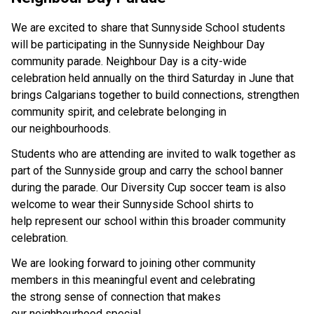
We are excited to share that Sunnyside School students 
will be participating in the Sunnyside Neighbour Day 
community parade. Neighbour Day is a city-wide 
celebration held annually on the third Saturday in June that 
brings Calgarians together to build connections, strengthen 
community spirit, and celebrate belonging in 
our neighbourhoods. 
Students who are attending are invited to walk together as 
part of the Sunnyside group and carry the school banner 
during the parade. Our Diversity Cup soccer team is also 
welcome to wear their Sunnyside School shirts to 
help represent our school within this broader community 
celebration. 
We are looking forward to joining other community 
members in this meaningful event and celebrating 
the strong sense of connection that makes 
our neighbourhood special. 