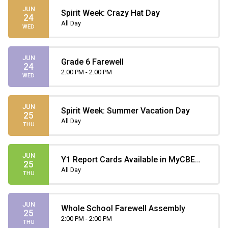
JUN
Spirit Week: Crazy Hat Day
24
All Day
WED
JUN
Grade 6 Farewell
24
2:00 PM - 2:00 PM
WED
JUN
Spirit Week: Summer Vacation Day
25
All Day
THU
JUN
Y1 Report Cards Available in MyCBE
25
(only until July 31)
All Day
THU
JUN
Whole School Farewell Assembly
25
2:00 PM - 2:00 PM
THU