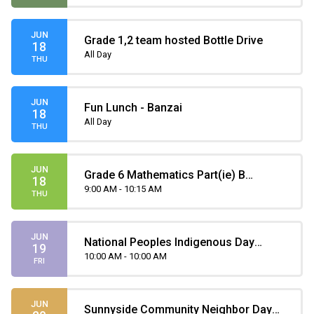
JUN
Grade 1,2 team hosted Bottle Drive
18
All Day
THU
JUN
Fun Lunch - Banzai
18
All Day
THU
JUN
Grade 6 Mathematics Part(ie) B
18
Provincial Achievement Test
9:00 AM - 10:15 AM
THU
JUN
National Peoples Indigenous Day
19
Assembly
10:00 AM - 10:00 AM
FRI
JUN
Sunnyside Community Neighbor Day