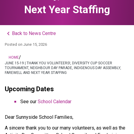
Next Year Staffing
keyboard_arrow_left
Back to News Centre
Posted on
June 15, 2026
/
HOME
JUNE 15-19 | THANK YOU VOLUNTEERS!, DIVERSITY CUP SOCCER
TOURNAMENT, NEIGHBOUR DAY PARADE, INDIGENOUS DAY ASSEMBLY,
FAREWELL AND NEXT YEAR STAFFING
Upcoming Dates
See our 
School Calendar
Dear Sunnyside School Families, 
A sincere thank you to our many volunteers, as well as the 