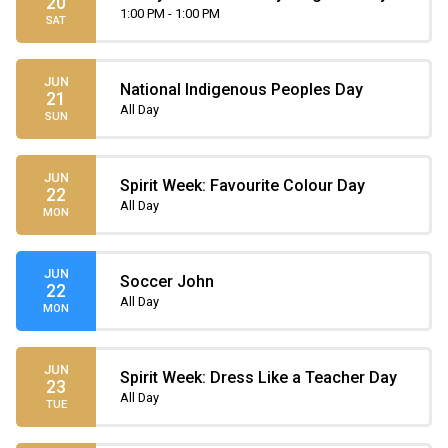
20
Parade
1:00 PM - 1:00 PM
SAT
JUN
National Indigenous Peoples Day
21
All Day
SUN
JUN
Spirit Week: Favourite Colour Day
22
All Day
MON
JUN
Soccer John
22
All Day
MON
JUN
Spirit Week: Dress Like a Teacher Day
23
All Day
TUE