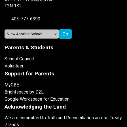
T2N 1S2
403-777-6390
Parents & Students
School Council
Volunteer
Support for Parents
MyCBE
Brightspace by D2L
Google Workspace for Education
Acknowledging the Land
We are committed to Truth and Reconciliation across Treaty
7 lands