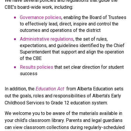
We have several policies and regulations that guide the 
CBE’s board-wide work, including:
Governance policies
, enabling the Board of Trustees 
to effectively lead, direct, inspire and control the 
outcomes and operations of the district
Administrative regulations
, the set of rules, 
expectations, and guidelines identified by the Chief 
Superintendent that support and align the operation 
of the CBE 
Results policies 
that set clear direction for student 
success
​In addition, the 
Education ​Act
 from Alberta Education sets 
out the goals, roles and responsibilities of Alberta’s Early 
Childhood Services to Grade 12 education system.​​​​​​​
We welcome you to be aware of the materials available in 
your child’s classroom library. Parents and legal guardians 
can view classroom collections during regularly-scheduled 