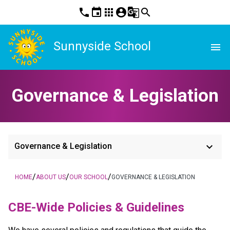
phone
event
apps
account_circle
g_translate
search
Sunnyside School
menu
Governance & Legislation
keyboard_arrow_down
Governance & Legislation
/
/
/
HOME
ABOUT US
OUR SCHOOL
GOVERNANCE & LEGISLATION
​​CBE-Wide Policies & Guidelines