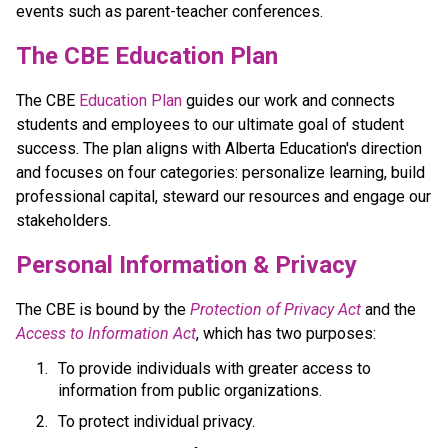
events such as parent-teacher conferences.
​​​​​The CBE Education Plan
The CBE 
Education Plan​
 guides our work and connects 
students and employees to our ultimate goal of student 
success. The plan aligns with Alberta Education's direction 
and focuses on four categories: personalize learning, build 
professional capital, steward our resources and engage our 
stakeholders.​​​​
​​Personal Information & Privacy
The CBE is bound by the 
Protection of Privacy Act​
 and the 
Access to Information Act
, which has two purposes:
To provide individuals with greater access to 
information from public organizations.
To protect individual privacy. 