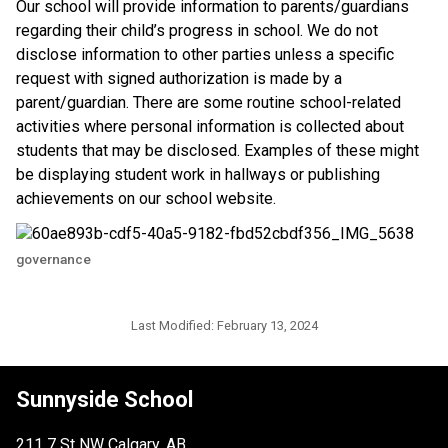
​Our school will provide information to parents/guardians 
regarding their child’s progress in school. We do not 
disclose information to other parties unless a specific 
request with signed authorization is made by a 
parent/guardian. There are some routine school-related 
activities where personal information is collected about 
students that may be disclosed. Examples of these might 
be displaying student work in hallways or publishing 
achievements on our school website.​​
governance
Last Modified:
February 13, 2024
Sunnyside School
211 7 St NW Calgary, AB