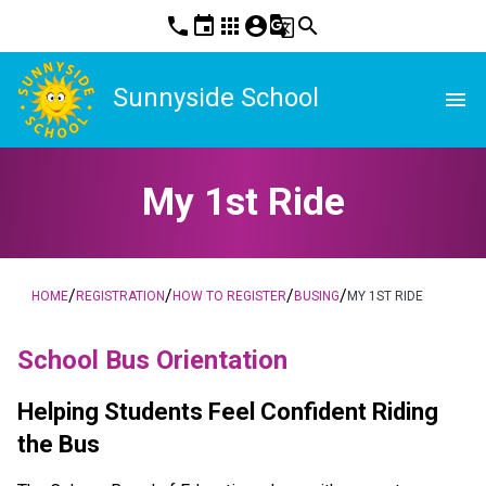
phone
event
apps
account_circle
g_translate
search
Sunnyside School
menu
My 1st Ride
/
/
/
/
HOME
REGISTRATION
HOW TO REGISTER
BUSING
MY 1ST RIDE
School Bus Orientation
Helping Students Feel Confident Riding 
the Bus  