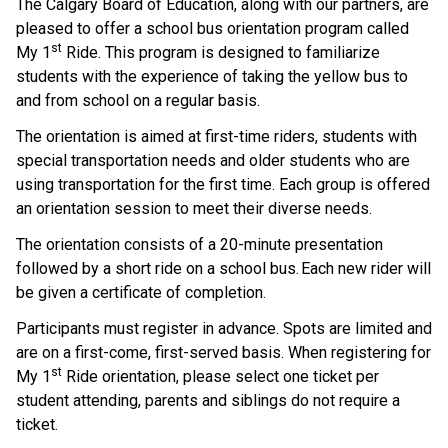
The Calgary Board of Education, along with our partners, are 
pleased to offer a school bus orientation program called 
st
My 1
 Ride. This program is designed to familiarize 
students with the experience of taking the yellow bus to 
and from school on a regular basis.    
The orientation is aimed at first-time riders, students with 
special transportation needs and older students who are 
using transportation for the first time. Each group is offered 
an orientation session to meet their diverse needs.  
The orientation consists of a 20-minute presentation 
followed by a short ride on a school bus. Each new rider will 
be given a certificate of completion.     
Participants must register in advance. Spots are limited and 
are on a first-come, first-served basis.  When registering for 
st
My 1
 Ride orientation, please select one ticket per 
student attending, parents and siblings do not require a 
ticket.    