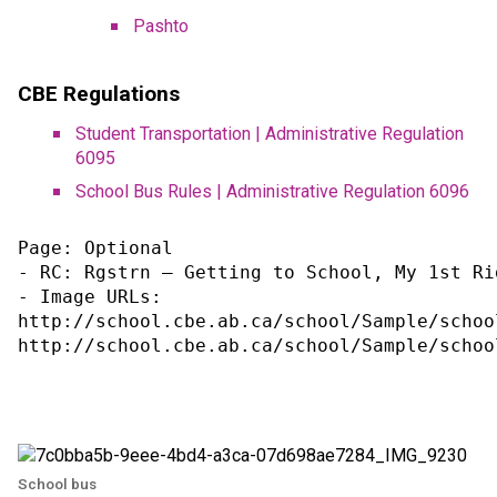
Pashto​
CBE Regulations
Student Transportation | Administrative Regulation 
6095
School Bus Rules | Administrative Regulation 6096
Page: Optional

- RC: Rgstrn – Getting to School, My 1st Rid
- Image URLs:

http://school.cbe.ab.ca/school/Sample/schoo
http://school.cbe.ab.ca/school/Sample/schoo
School bus