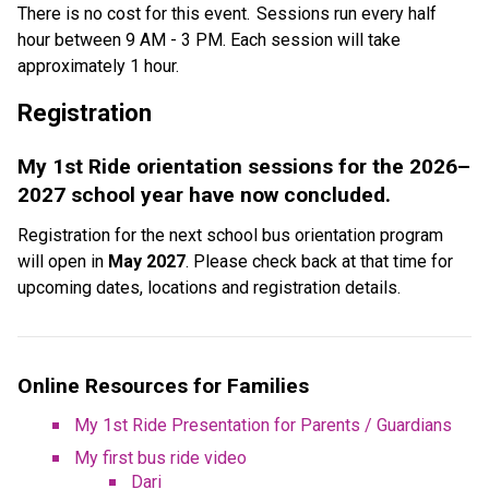
There is no cost for this event.  Sessions run every half 
hour between 9 AM - 3 PM. Each session will take 
approximately 1 hour. 
Registration  
My 1st Ride orientation sessions for the 2026–
2027 school year have now concluded.
Registration for the next school bus orientation program 
will open in 
May 2027
. Please check back at that time for 
upcoming dates, locations and registration details.
Online Resources for Families
My 1st Ride Presentation for Parents / Guardians
My first bus ride video
Dari​