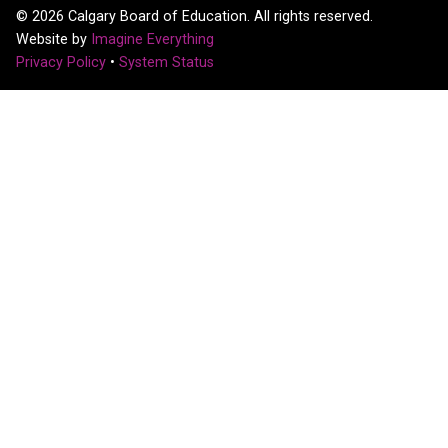
©
2026
Calgary Board of Education. All rights reserved.
Website by
Imagine Everything
Privacy Policy
•
System Status