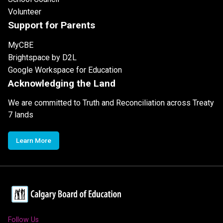
Volunteer
Support for Parents
MyCBE
Brightspace by D2L
Google Workspace for Education
Acknowledging the Land
We are committed to Truth and Reconciliation across Treaty
7 lands
Learn More
Follow Us