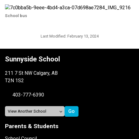
School bus
Last Modified:
February 13, 2024
Sunnyside School
211 7 St NW Calgary, AB
T2N 1S2
403-777-6390
Parents & Students
School Council