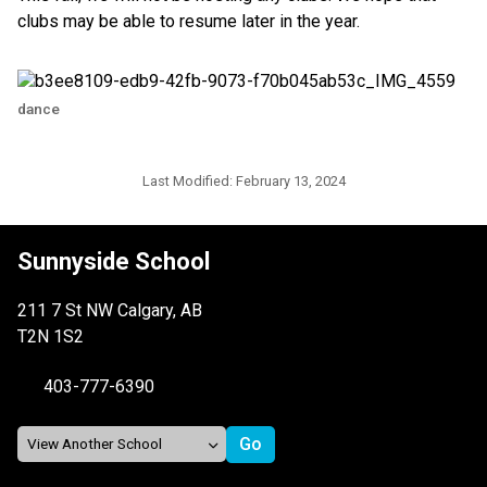
clubs may be able to resume later in the year.
dance
Last Modified:
February 13, 2024
Sunnyside School
211 7 St NW Calgary, AB
T2N 1S2
403-777-6390