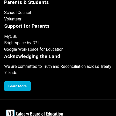
Parents & Students
School Council
Volunteer
Support for Parents
MyCBE
Brightspace by D2L
Google Workspace for Education
Acknowledging the Land
We are committed to Truth and Reconciliation across Treaty
7 lands
Learn More