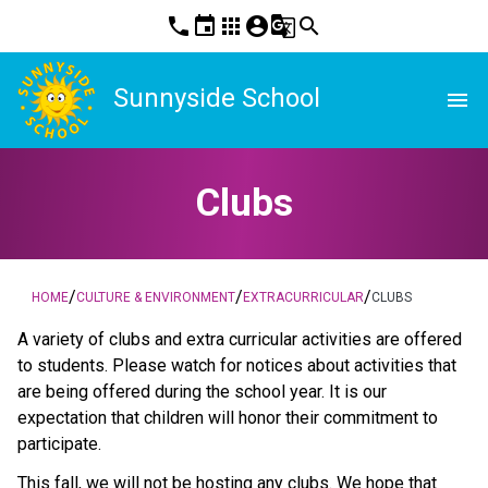
phone
event
apps
account_circle
g_translate
search
Sunnyside School
menu
Clubs
/
/
/
HOME
CULTURE & ENVIRONMENT
EXTRACURRICULAR
CLUBS
A variety of clubs and extra curricular activities are offered
to students. Please watch for notices about activities that
are being offered during the school year. It is our
expectation that children will honor their commitment to
participate.
This fall, we will not be hosting any clubs. We hope that